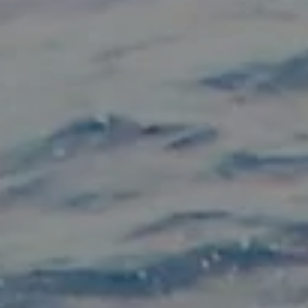
Hit enter to search or ESC to close